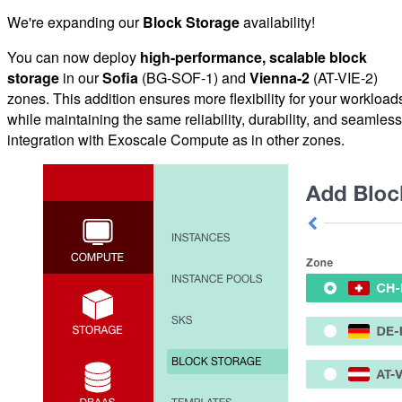
We're expanding our
Block Storage
availability!
You can now deploy
high-performance, scalable block
storage
in our
Sofia
(BG-SOF-1) and
Vienna-2
(AT-VIE-2)
zones. This addition ensures more flexibility for your workload
while maintaining the same reliability, durability, and seamless
integration with Exoscale Compute as in other zones.