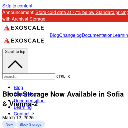
Skip to content
Announcement: 
Store cold data at 77% below Standard pricing
with Archival Storage
Blog
Changelog
Documentation
Learni
Scroll to top
CTRL K
Blog
Block Storage Now Available in Sofia
Changelog
Documentation
& Vienna-2
Learning
Contact ↗
March 12, 2025
New
Block Storage