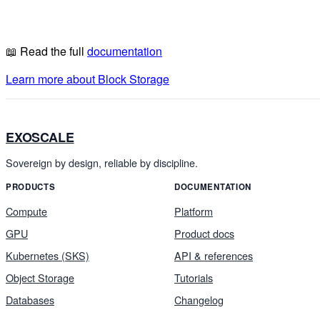
📖 Read the full
documentation
Learn more about Block Storage
EXOSCALE
Sovereign by design, reliable by discipline.
PRODUCTS
DOCUMENTATION
Compute
Platform
GPU
Product docs
Kubernetes (SKS)
API & references
Object Storage
Tutorials
Databases
Changelog