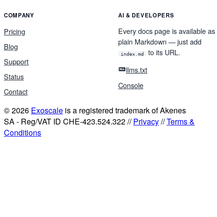
COMPANY
AI & DEVELOPERS
Every docs page is available as
Pricing
plain Markdown — just add
Blog
to its URL.
index.md
Support
llms.txt
Status
Console
Contact
© 2026
Exoscale
is a registered trademark of Akenes
SA - Reg/VAT ID CHE-423.524.322 //
Privacy
//
Terms &
Conditions