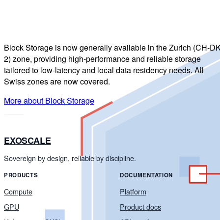
Block Storage is now generally available in the Zurich (CH-DK
2) zone, providing high-performance and reliable storage
tailored to low-latency and local data residency needs. All
Swiss zones are now covered.
More about Block Storage
EXOSCALE
Sovereign by design, reliable by discipline.
PRODUCTS
DOCUMENTATION
Compute
Platform
GPU
Product docs