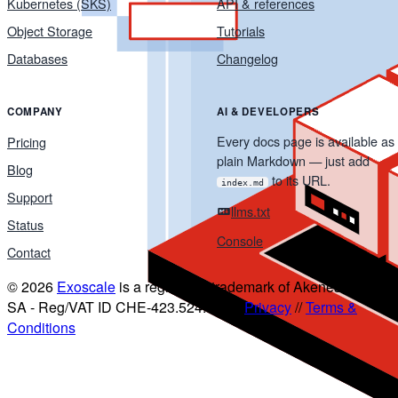
Kubernetes (SKS)
API & references
Object Storage
Tutorials
Databases
Changelog
COMPANY
AI & DEVELOPERS
Every docs page is available as
Pricing
plain Markdown — just add
Blog
to its URL.
index.md
Support
llms.txt
Status
Console
Contact
© 2026
Exoscale
is a registered trademark of Akenes
SA - Reg/VAT ID CHE-423.524.322 //
Privacy
//
Terms &
Conditions