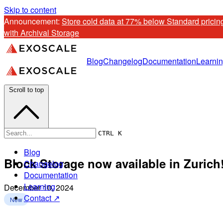
Skip to content
Announcement: 
Store cold data at 77% below Standard pricing
with Archival Storage
Blog
Changelog
Documentation
Learni
Scroll to top
CTRL K
Blog
Block Storage now available in Zurich
Changelog
Documentation
Learning
December 10, 2024
Contact ↗
New