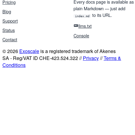
Every docs page is available as
Pricing
plain Markdown — just add
Blog
to its URL.
index.md
Support
llms.txt
Status
Console
Contact
© 2026
Exoscale
is a registered trademark of Akenes
SA - Reg/VAT ID CHE-423.524.322 //
Privacy
//
Terms &
Conditions