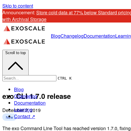
Skip to content
Announcement: 
Store cold data at 77% below Standard pricing
with Archival Storage
Blog
Changelog
Documentation
Learni
Scroll to top
CTRL K
Blog
exo CLI 1.7.0 release
Changelog
Documentation
Learning
December 2, 2019
Contact ↗
New
The exo Command Line Tool has reached version 1.7.0, fixing