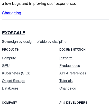
a few bugs and improving user experience.
Changelog
EXOSCALE
Sovereign by design, reliable by discipline.
PRODUCTS
DOCUMENTATION
Compute
Platform
GPU
Product docs
Kubernetes (SKS)
API & references
Object Storage
Tutorials
Databases
Changelog
COMPANY
AI & DEVELOPERS