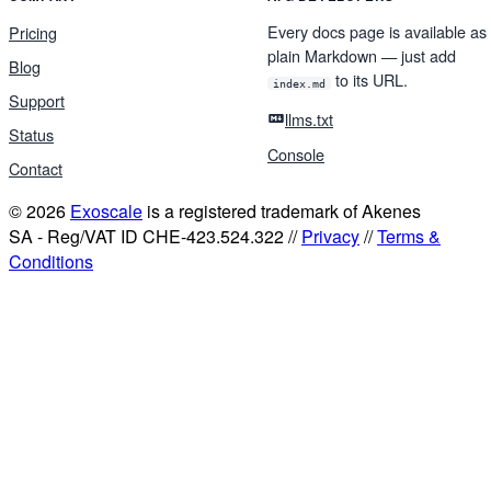
Every docs page is available as
Pricing
plain Markdown — just add
Blog
to its URL.
index.md
Support
llms.txt
Status
Console
Contact
© 2026
Exoscale
is a registered trademark of Akenes
SA - Reg/VAT ID CHE-423.524.322 //
Privacy
//
Terms &
Conditions