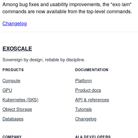
Among bug fixes and usability improvements, the "exo iam"
commands are now available from the top-level commands.
Changelog
EXOSCALE
Sovereign by design, reliable by discipline.
PRODUCTS
DOCUMENTATION
Compute
Platform
GPU
Product docs
Kubernetes (SKS)
API & references
Object Storage
Tutorials
Databases
Changelog
COMPANY
AI & DEVELOPERS