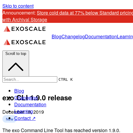
Skip to content
Announcement: 
Store cold data at 77% below Standard pricing
with Archival Storage
Blog
Changelog
Documentation
Learni
Scroll to top
CTRL K
Blog
exo CLI 1.9.0 release
Changelog
Documentation
Learning
December 18, 2019
Contact ↗
New
The exo Command Line Tool has reached version 1.9.0.