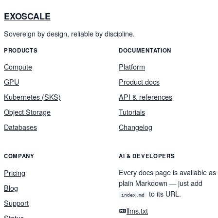
EXOSCALE
Sovereign by design, reliable by discipline.
PRODUCTS
DOCUMENTATION
Compute
Platform
GPU
Product docs
Kubernetes (SKS)
API & references
Object Storage
Tutorials
Databases
Changelog
COMPANY
AI & DEVELOPERS
Every docs page is available as
Pricing
plain Markdown — just add
Blog
to its URL.
index.md
Support
llms.txt
Status