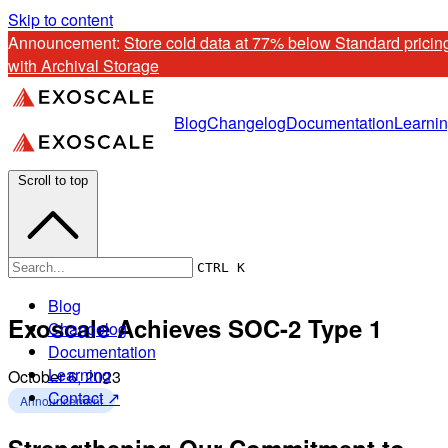
Skip to content
Announcement: 
Store cold data at 77% below Standard pricing
with Archival Storage
Blog
Changelog
Documentation
Learni
Scroll to top
CTRL K
Blog
Exoscale Achieves SOC-2 Type 1
Changelog
Documentation
Learning
October 6, 2023
Contact ↗
Announcement
Strengthening Our Commitment to