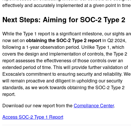
effectively and accurately implemented at a given point in time
Next Steps: Aiming for SOC-2 Type 2
While the Type 1 report is a significant milestone, our sights ar
now set on
obtaining the SOC-2 Type 2 report
in Q2 2024,
following a 1-year observation period. Unlike Type 1, which
covers the design and implementation of controls, the Type 2
report assesses the effectiveness of those controls over an
extended period of time. This will provide further validation of
Exoscale's commitment to ensuring security and reliability. We
will remain proactive and diligent in upholding our security
standards, as we work towards obtaining the SOC-2 Type 2
report.
Download our new report from the
Compliance Center
.
Access SOC-2 Type 1 Report