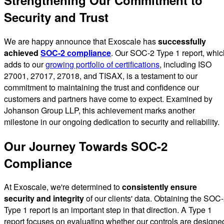
Security and Trust
We are happy announce that Exoscale has
successfully
achieved
SOC-2 compliance
. Our SOC-2 Type 1 report, whic
adds to our
growing portfolio of certifications
, including ISO
27001, 27017, 27018, and TISAX, is a testament to our
commitment to maintaining the trust and confidence our
customers and partners have come to expect. Examined by
Johanson Group LLP, this achievement marks another
milestone in our ongoing dedication to security and reliability.
Our Journey Towards SOC-2
Compliance
At Exoscale, we're determined to
consistently ensure
security and integrity
of our clients' data. Obtaining the SOC
Type 1 report is an important step in that direction. A Type 1
report focuses on evaluating whether our controls are designe