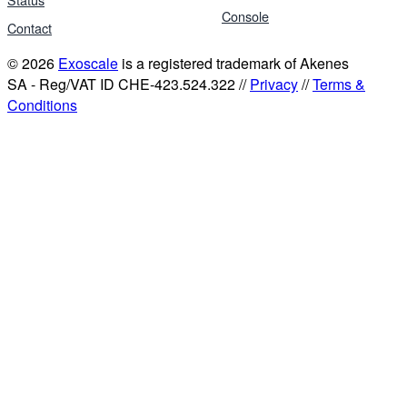
Console
Contact
© 2026
Exoscale
is a registered trademark of Akenes
SA - Reg/VAT ID CHE-423.524.322 //
Privacy
//
Terms &
Conditions