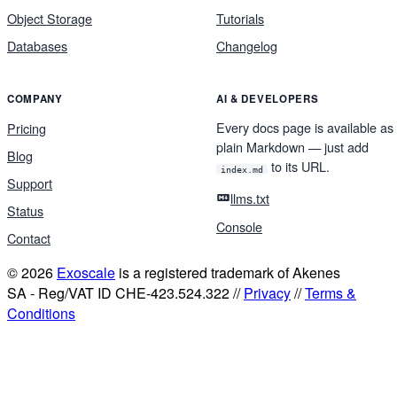
Object Storage
Tutorials
Databases
Changelog
COMPANY
AI & DEVELOPERS
Every docs page is available as
Pricing
plain Markdown — just add
Blog
to its URL.
index.md
Support
llms.txt
Status
Console
Contact
© 2026
Exoscale
is a registered trademark of Akenes
SA - Reg/VAT ID CHE-423.524.322 //
Privacy
//
Terms &
Conditions