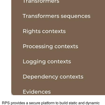
RPS provides a secure platform to build static and dynamic