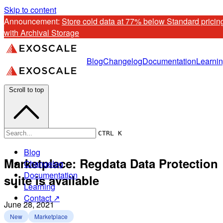
Skip to content
Announcement: 
Store cold data at 77% below Standard pricing
with Archival Storage
Blog
Changelog
Documentation
Learni
Scroll to top
CTRL K
Blog
Marketplace: Regdata Data Protection
Changelog
Documentation
suite is available
Learning
Contact ↗
June 28, 2021
New
Marketplace