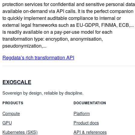
protection services for confidential and sensitive personal data
available on-demand via API calls. It is the perfect companion
to quickly implement auditable compliance to internal or
external legal frameworks such as EU-GDPR, FINMA, ECB,... 
is readily available on a pay-per-use model for each
transformation type: encryption, anonymisation,
pseudonymization,...
Regdata’s rich transformation API
EXOSCALE
Sovereign by design, reliable by discipline.
PRODUCTS
DOCUMENTATION
Compute
Platform
GPU
Product docs
Kubernetes (SKS)
API & references