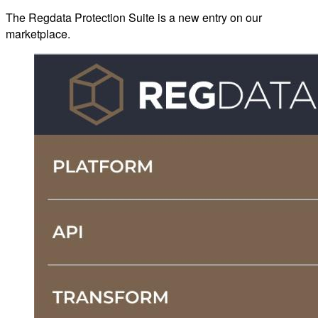
The Regdata Protection Suite is a new entry on our
marketplace.