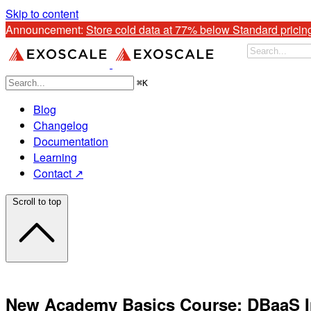
Skip to content
Announcement: 
Store cold data at 77% below Standard pricin
⌘
K
Blog
Changelog
Documentation
Learning
Contact ↗
Scroll to top
New Academy Basics Course: DBaaS I