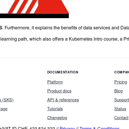
S
. Furthermore, it explains the benefits of data services and Da
 learning path, which also offers a Kubernetes Intro course, a P
DOCUMENTATION
COMPA
Platform
Pricing
Product docs
Blog
s (SKS)
API & references
Support
rage
Tutorials
Status
Changelog
Contact
eg/VAT ID CHE-423.524.322 //
Privacy
//
Terms & Conditions