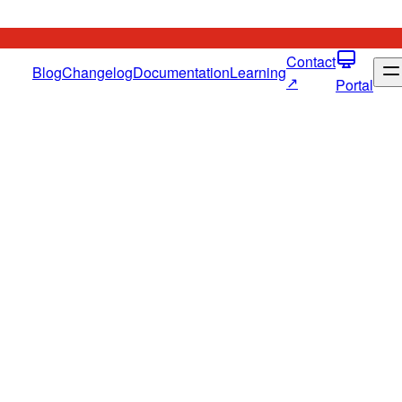
Contact
Blog
Changelog
Documentation
Learning
↗
Portal