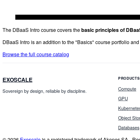
The DBaaS Intro course covers the
basic principles of DBaa
DBaaS Intro is an addition to the "Basics" course portfolio and
Browse the full course catalog
EXOSCALE
PRODUCTS
Compute
Sovereign by design, reliable by discipline.
GPU
Kubernete
Object Sto
Databases
© 2026
Exoscale
is a registered trademark of Akenes SA - R