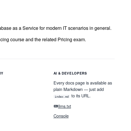
tabase as a Service for modern IT scenarios in general.
ricing course and the related Pricing exam.
NY
AI & DEVELOPERS
Every docs page is available as
plain Markdown — just add
to its URL.
index.md
llms.txt
Console