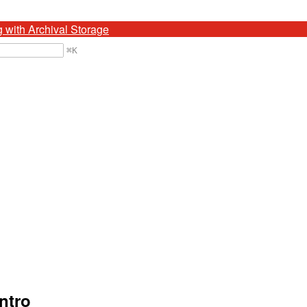
g with Archival Storage
⌘
K
ntro