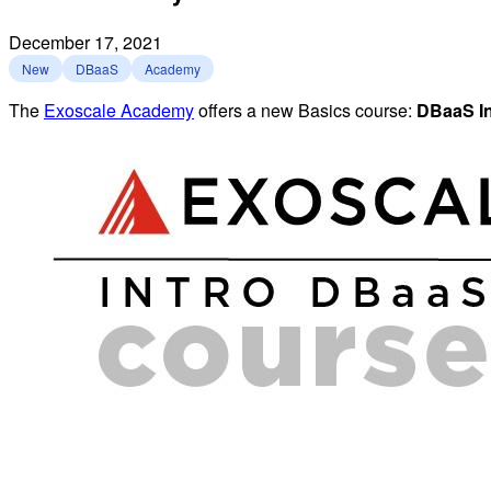
December 17, 2021
New
DBaaS
Academy
The
Exoscale Academy
offers a new Basics course:
DBaaS In