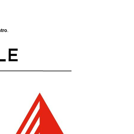
tro
.