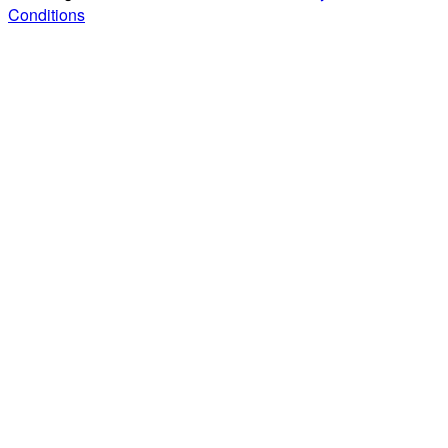
Conditions