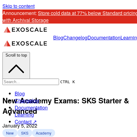
Skip to content
Announcement: 
Store cold data at 77% below Standard pricing
with Archival Storage
Blog
Changelog
Documentation
Learni
Scroll to top
CTRL K
Blog
New Academy Exams: SKS Starter &
Changelog
Documentation
Advanced
Learning
Contact ↗
January 5, 2022
New
SKS
Academy