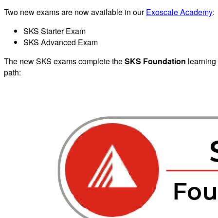
Two new exams are now available in our
Exoscale Academy
:
SKS Starter Exam
SKS Advanced Exam
The new SKS exams complete the
SKS Foundation
learning
path: