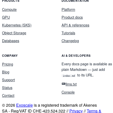
PRODUCTS
DOCUMENTATION
Compute
Platform
GPU
Product docs
Kubernetes (SKS)
API & references
Object Storage
Tutorials
Databases
Changelog
COMPANY
AI & DEVELOPERS
Every docs page is available as
Pricing
plain Markdown — just add
Blog
to its URL.
index.md
Support
llms.txt
Status
Console
Contact
© 2026
Exoscale
is a registered trademark of Akenes
SA - Reg/VAT ID CHE-423.524.322 //
Privacy
//
Terms &