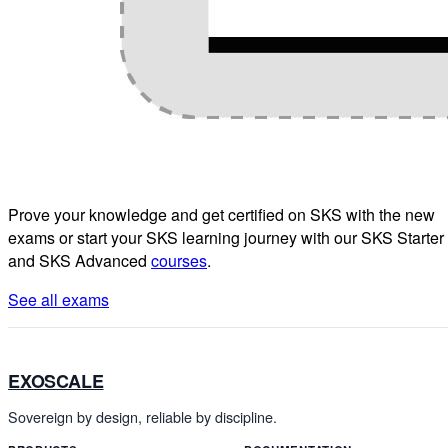
Prove your knowledge and get certified on SKS with the new
exams or start your SKS learning journey with our SKS Starter
and SKS Advanced
courses
.
See all exams
EXOSCALE
Sovereign by design, reliable by discipline.