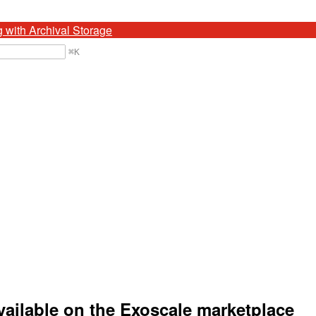
g with Archival Storage
⌘
K
ailable on the Exoscale marketplace