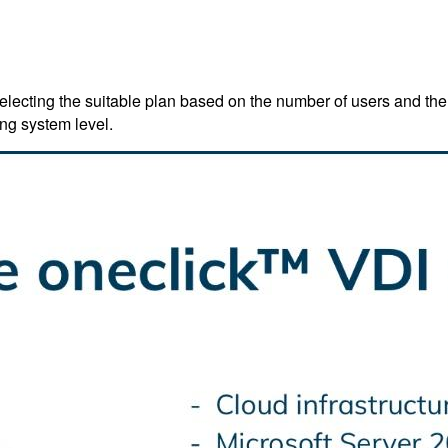
lecting the suitable plan based on the number of users and the
ng system level.