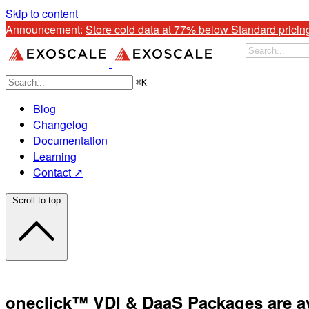
Skip to content
Announcement: 
Store cold data at 77% below Standard pricin
⌘
K
Blog
Changelog
Documentation
Learning
Contact ↗
Scroll to top
oneclick™ VDI & DaaS Packages are av