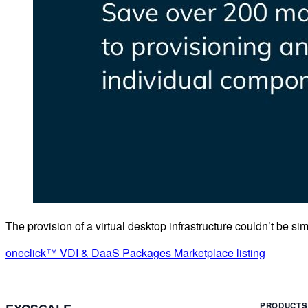
The provision of a virtual desktop infrastructure couldn’t be sim
oneclick™ VDI & DaaS Packages Marketplace listing
PRODUCTS