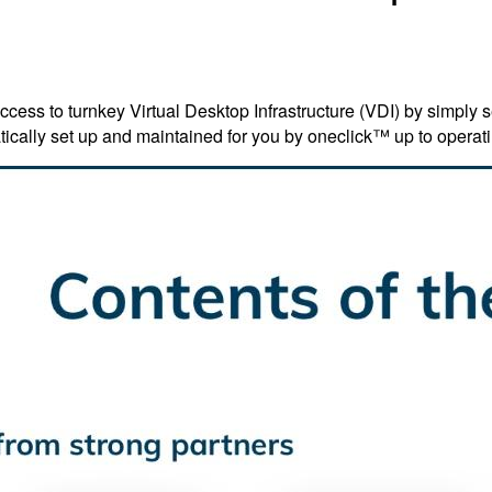
ss to turnkey Virtual Desktop Infrastructure (VDI) by simply se
cally set up and maintained for you by oneclick™ up to operati