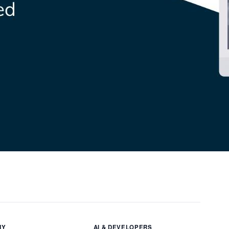
NY
AI & DEVELOPERS