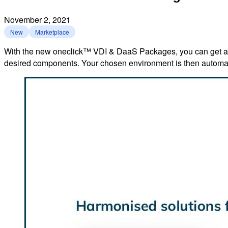
November 2, 2021
New
Marketplace
With the new oneclick™ VDI & DaaS Packages, you can get acce
desired components. Your chosen environment is then automati