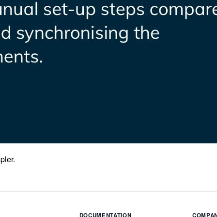
pler.
DOCUMENTATION
COMPA