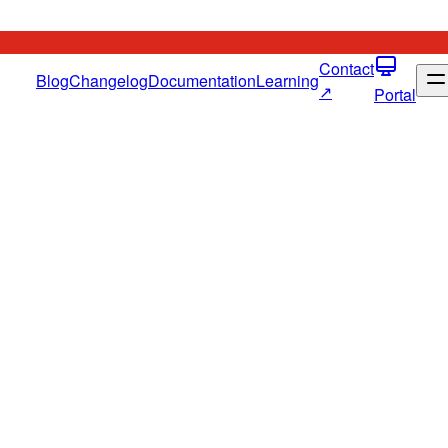
Contact
Blog
Changelog
Documentation
Learning
↗
Portal