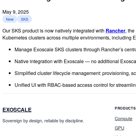
May 9, 2025
New
SKS
Our SKS product is now natively integrated with
Rancher
, th
Kubernetes clusters across multiple environments, including 
Manage Exoscale SKS clusters through Rancher’s centra
Native integration with Exoscale — no additional Exosc
Simplified cluster lifecycle management: provisioning, sc
Unified UI with RBAC-based access control for streamli
EXOSCALE
PRODUCTS
Compute
Sovereign by design, reliable by discipline.
GPU