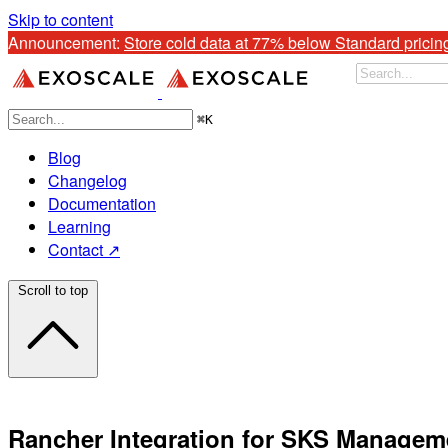
Skip to content
Announcement: 
Store cold data at 77% below Standard pricin
⌘
K
Blog
Changelog
Documentation
Learning
Contact ↗
Scroll to top
Rancher Integration for SKS Managem