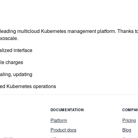
e leading multicloud Kubernetes management platform. Thanks t
Exoscale.
lized interface
ale charges
aling, updating
ned Kubernetes operations
DOCUMENTATION
COMPA
Platform
Pricing
Product docs
Blog