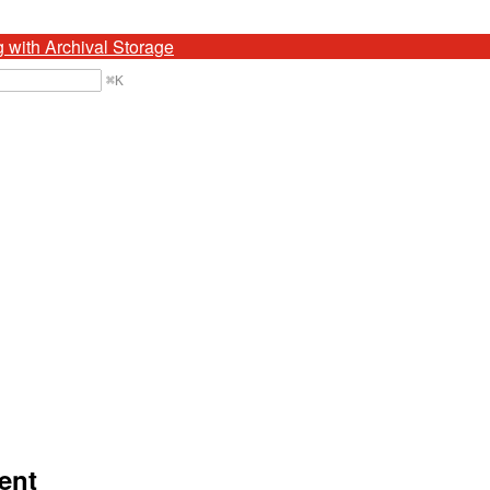
g with Archival Storage
⌘
K
ent