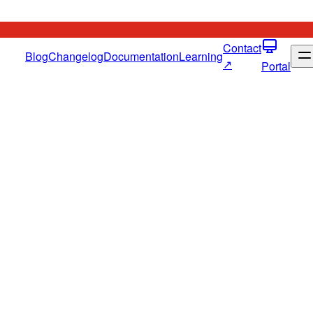
Contact
Blog
Changelog
Documentation
Learning
↗
Portal