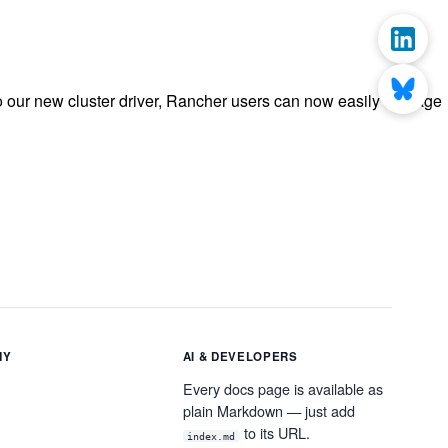
o our new cluster driver, Rancher users can now easily manage
NY
AI & DEVELOPERS
Every docs page is available as
plain Markdown — just add
to its URL.
index.md