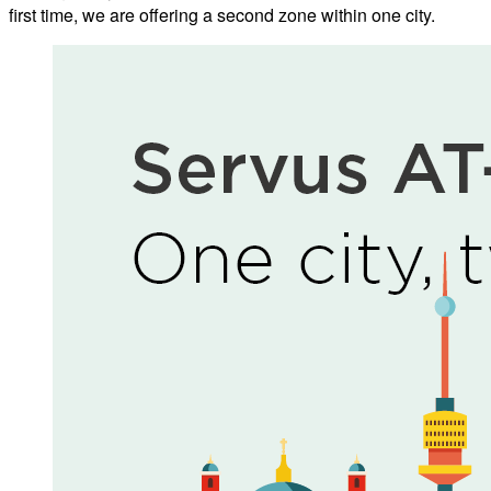
first time, we are offering a second zone within one city.