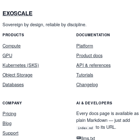
EXOSCALE
Sovereign by design, reliable by discipline.
PRODUCTS
DOCUMENTATION
Compute
Platform
GPU
Product docs
Kubernetes (SKS)
API & references
Object Storage
Tutorials
Databases
Changelog
COMPANY
AI & DEVELOPERS
Every docs page is available as
Pricing
plain Markdown — just add
Blog
to its URL.
index.md
Support
llms.txt