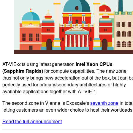
AT-VIE-2 is using latest generation
Intel Xeon CPUs
(Sapphire Rapids)
for compute capabilities. The new zone
thus not only brings new acceleration out of the box, but can b
perfectly used for primary/secondary architectures or highly
available applications together with AT-VIE-1.
The second zone in Vienna is Exoscale's
seventh zone
in total
letting customers an even wider choice to host their workloads
Read the full announcement