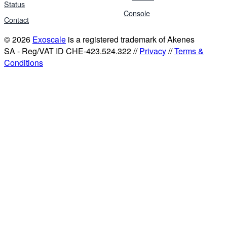
Status
Console
Contact
© 2026
Exoscale
is a registered trademark of Akenes
SA - Reg/VAT ID CHE-423.524.322 //
Privacy
//
Terms &
Conditions