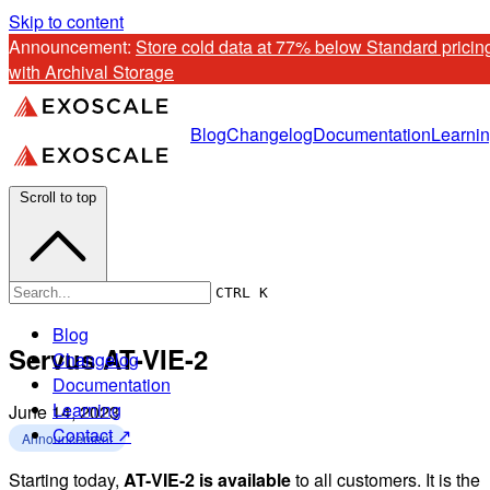
Skip to content
Announcement: 
Store cold data at 77% below Standard pricing
with Archival Storage
Blog
Changelog
Documentation
Learni
Scroll to top
CTRL K
Blog
Servus AT-VIE-2
Changelog
Documentation
Learning
June 14, 2023
Contact ↗
Announcement
Starting today,
AT-VIE-2 is available
to all customers. It is the