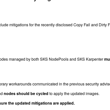
 mitigations for the recently disclosed Copy Fail and Dirty Fra
r nodes managed by both SKS NodePools and SKS Karpenter
mu
rary workarounds communicated in the previous security adviso
nd
nodes should be cycled
to apply the updated images.
re the updated mitigations are applied.