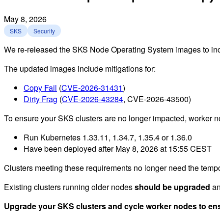
May 8, 2026
SKS
Security
We re-released the SKS Node Operating System images to include
The updated images include mitigations for:
Copy Fail
(
CVE-2026-31431
)
Dirty Frag
(
CVE-2026-43284
, CVE-2026-43500)
To ensure your SKS clusters are no longer impacted, worke
Run Kubernetes 1.33.11, 1.34.7, 1.35.4 or 1.36.0
Have been deployed after May 8, 2026 at 15:55 CEST
Clusters meeting these requirements no longer need the tempo
Existing clusters running older nodes
should be upgraded
a
Upgrade your SKS clusters and cycle worker nodes to ensu