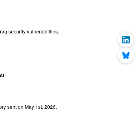
g security vulnerabilities.
st
:
ry sent on May 1st, 2026.