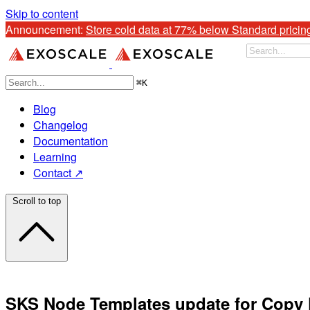
Skip to content
Announcement: 
Store cold data at 77% below Standard pricin
⌘
K
Blog
Changelog
Documentation
Learning
Contact ↗
Scroll to top
SKS Node Templates update for Copy F