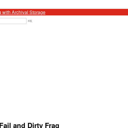
g with Archival Storage
⌘
K
ail and Dirty Frag