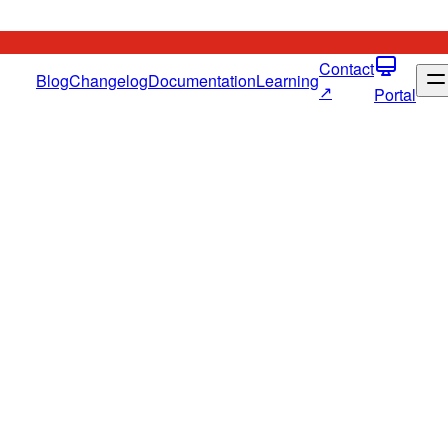
Contact
Blog
Changelog
Documentation
Learning
↗
Portal