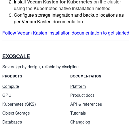
Install
Veeam Kasten for Kubernetes
on the cluster
using the Kubernetes native installation method
Configure storage integration and backup locations as
per Veeam Kasten documentation
Follow Veeam Kasten installation documentation to get starte
EXOSCALE
Sovereign by design, reliable by discipline.
PRODUCTS
DOCUMENTATION
Compute
Platform
GPU
Product docs
Kubernetes (SKS)
API & references
Object Storage
Tutorials
Databases
Changelog