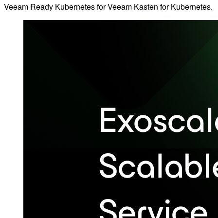
Veeam Ready Kubernetes for Veeam Kasten for Kubernetes.