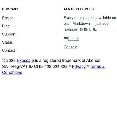
COMPANY
AI & DEVELOPERS
Every docs page is available as
Pricing
plain Markdown — just add
Blog
to its URL.
index.md
Support
llms.txt
Status
Console
Contact
© 2026
Exoscale
is a registered trademark of Akenes
SA - Reg/VAT ID CHE-423.524.322 //
Privacy
//
Terms &
Conditions