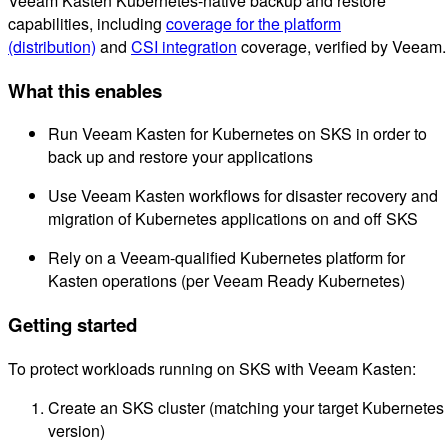
Veeam Kasten Kubernetes-native backup and restore
capabilities, including
coverage for the platform
(distribution)
and
CSI integration
coverage, verified by Veeam.
What this enables
Run Veeam Kasten for Kubernetes on SKS in order to
back up and restore your applications
Use Veeam Kasten workflows for disaster recovery and
migration of Kubernetes applications on and off SKS
Rely on a Veeam-qualified Kubernetes platform for
Kasten operations (per Veeam Ready Kubernetes)
Getting started
To protect workloads running on SKS with Veeam Kasten:
Create an SKS cluster (matching your target Kubernetes
version)