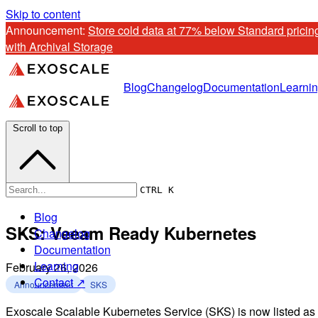
Skip to content
Announcement: 
Store cold data at 77% below Standard pricing
with Archival Storage
Blog
Changelog
Documentation
Learni
Scroll to top
CTRL K
Blog
SKS: Veeam Ready Kubernetes
Changelog
Documentation
Learning
February 26, 2026
Contact ↗
Announcement
SKS
Exoscale Scalable Kubernetes Service (SKS) is now listed as