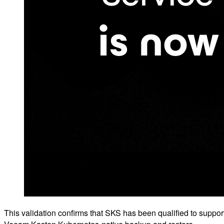
This validation confirms that SKS has been qualified to suppor