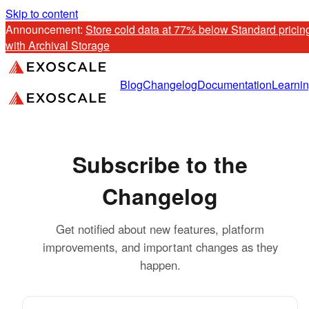
Skip to content
Announcement: 
Store cold data at 77% below Standard pricing
with Archival Storage
Blog
Changelog
Documentation
Learni
Subscribe to the
Changelog
Get notified about new features, platform
improvements, and important changes as they
happen.