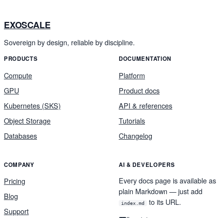
EXOSCALE
Sovereign by design, reliable by discipline.
PRODUCTS
DOCUMENTATION
Compute
Platform
GPU
Product docs
Kubernetes (SKS)
API & references
Object Storage
Tutorials
Databases
Changelog
COMPANY
AI & DEVELOPERS
Every docs page is available as
Pricing
plain Markdown — just add
Blog
to its URL.
index.md
Support