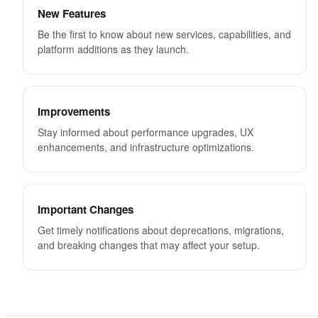
New Features
Be the first to know about new services, capabilities, and
platform additions as they launch.
Improvements
Stay informed about performance upgrades, UX
enhancements, and infrastructure optimizations.
Important Changes
Get timely notifications about deprecations, migrations,
and breaking changes that may affect your setup.