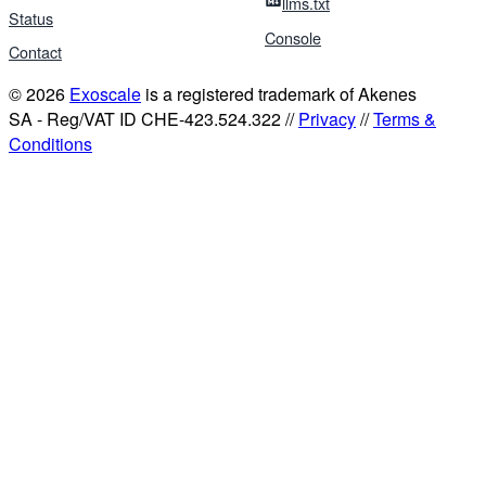
llms.txt
Status
Console
Contact
© 2026
Exoscale
is a registered trademark of Akenes
SA - Reg/VAT ID CHE-423.524.322 //
Privacy
//
Terms &
Conditions