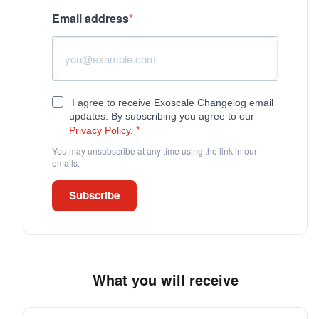
Email address
I agree to receive Exoscale Changelog email
updates. By subscribing you agree to our
Privacy Policy
.
You may unsubscribe at any time using the link in our
emails.
Subscribe
What you will receive