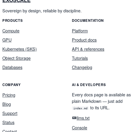
EXOSCALE
Sovereign by design, reliable by discipline.
PRODUCTS
DOCUMENTATION
Compute
Platform
GPU
Product docs
Kubernetes (SKS)
API & references
Object Storage
Tutorials
Databases
Changelog
COMPANY
AI & DEVELOPERS
Every docs page is available as
Pricing
plain Markdown — just add
Blog
to its URL.
index.md
Support
llms.txt
Status
Console
Contact