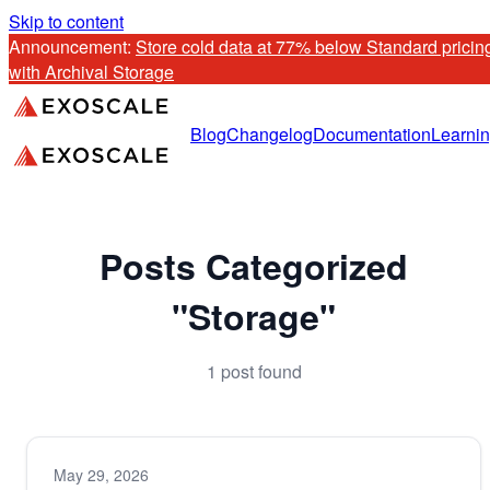
Skip to content
Announcement: 
Store cold data at 77% below Standard pricing
with Archival Storage
Blog
Changelog
Documentation
Learni
Posts Categorized
"Storage"
1 post found
May 29, 2026