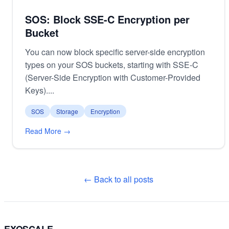
SOS: Block SSE-C Encryption per
Bucket
You can now block specific server-side encryption
types on your SOS buckets, starting with SSE-C
(Server-Side Encryption with Customer-Provided
Keys)....
SOS
Storage
Encryption
Read More →
← Back to all posts