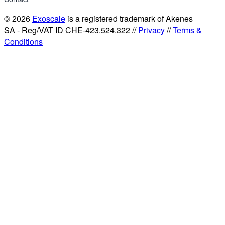
© 2026
Exoscale
is a registered trademark of Akenes
SA - Reg/VAT ID CHE-423.524.322 //
Privacy
//
Terms &
Conditions