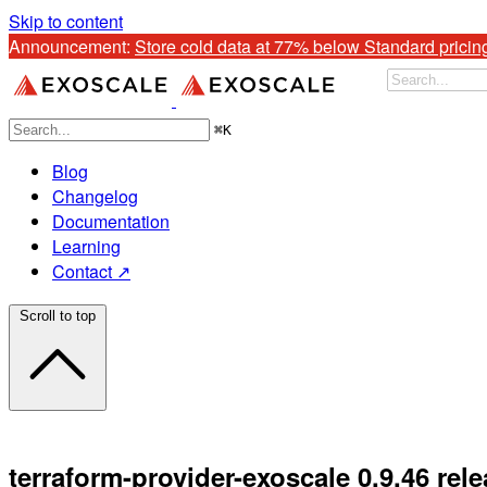
Skip to content
Announcement: 
Store cold data at 77% below Standard pricin
⌘
K
Blog
Changelog
Documentation
Learning
Contact ↗
Scroll to top
terraform-provider-exoscale 0.9.46 rel