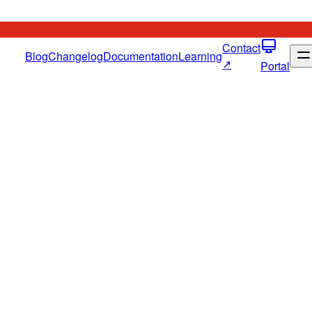
Contact
Blog
Changelog
Documentation
Learning
↗
Portal