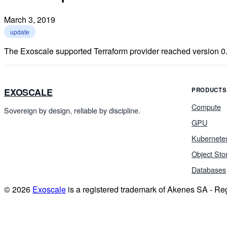
March 3, 2019
update
The Exoscale supported Terraform provider reached version 0.
EXOSCALE
PRODUCTS
Compute
Sovereign by design, reliable by discipline.
GPU
Kubernete
Object Sto
Databases
© 2026
Exoscale
is a registered trademark of Akenes SA - R