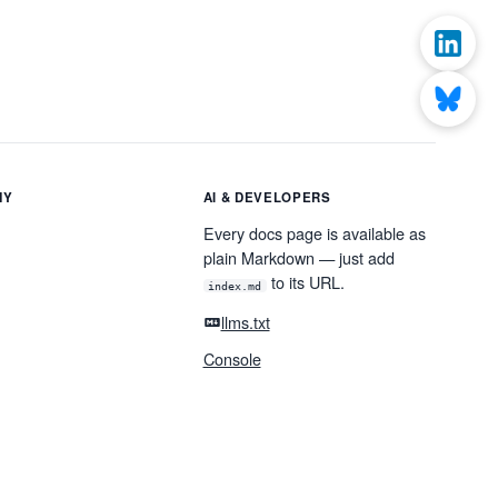
NY
AI & DEVELOPERS
Every docs page is available as
plain Markdown — just add
to its URL.
index.md
llms.txt
Console