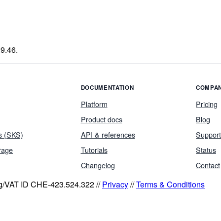
9.46.
DOCUMENTATION
COMPA
Platform
Pricing
Product docs
Blog
s (SKS)
API & references
Support
rage
Tutorials
Status
Changelog
Contact
eg/VAT ID CHE-423.524.322 //
Privacy
//
Terms & Conditions