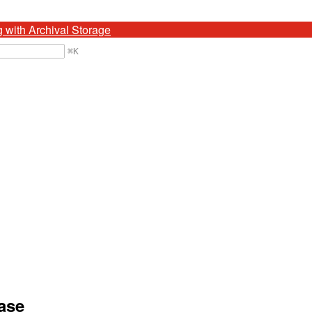
g with Archival Storage
⌘
K
ease